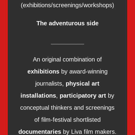
(exhibitions/screenings/workshops)
The adventurous side
__________
An original combination of
exhibitions
by award-winning
journalists,
physical art
installations
,
participatory art
by
conceptual thinkers and screenings
of film-festival shortlisted
documentaries
by Liva film makers.