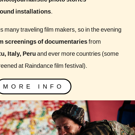
photojournalistic photo stories
und installations
.
es many traveling film makers, so in the evening
lm screenings of documentaries
from
, Italy, Peru
and ever more countries (some
reened at Raindance film festival).
MORE INFO