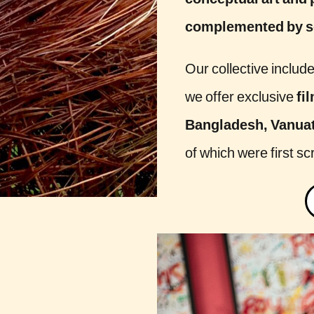
conceptual art and 
complemented by so
Our collective includ
we offer exclusive
fi
Bangladesh, Vanuatu
of which were first sc