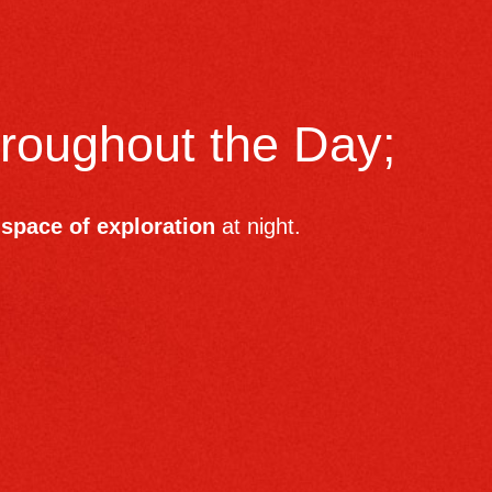
hroughout the Day;
space of exploration
at night.