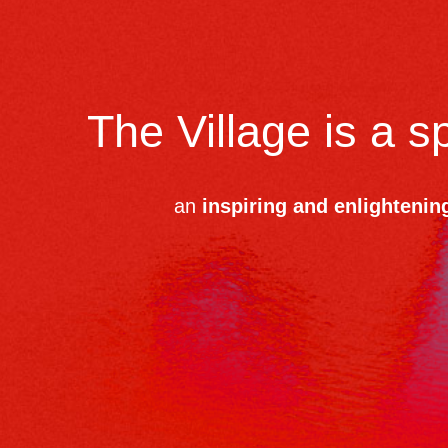
The Village is a 
an
inspiring and enlightenin