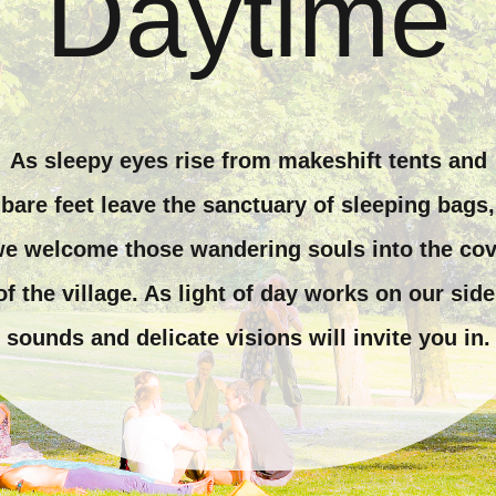
Daytime
As sleepy eyes rise from makeshift tents and
bare feet leave the sanctuary of sleeping bags,
e welcome those wandering souls into the co
of the village. As light of day works on our side
sounds and delicate visions will invite you in.