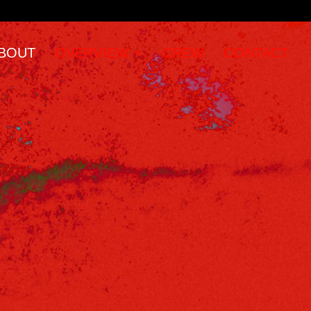
BOUT
OVERVIEW
CREW
CONTACT