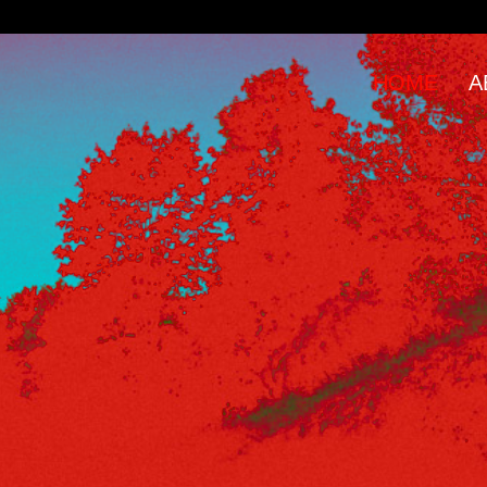
HOME
A