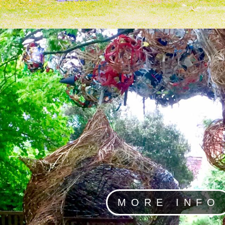
MORE INFO