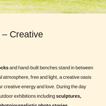
 – Creative
cks
and hand-built benches stand in between
yful atmosphere, free and light, a creative oasis
 our creative energy and love. During the day
outdoor exhibitions including
sculptures,