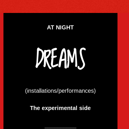
AT NIGHT
DREAMS
(installations/performances)
The experimental side
__________