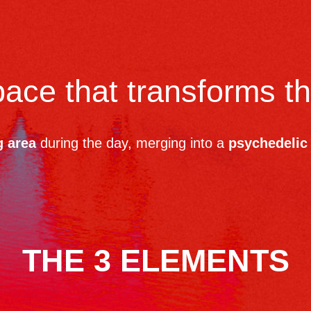
space that transforms t
g area
during the day, merging into a
psychedelic 
THE 3 ELEMENTS