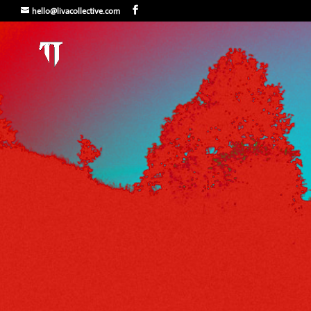
hello@livacollective.com