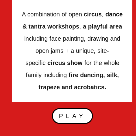
A combination of open
circus
,
dance
& tantra workshops
,
a playful area
including face painting, drawing and
open jams + a unique, site-
specific
circus show
for the whole
family including
fire dancing, silk,
trapeze and acrobatics.
PLAY