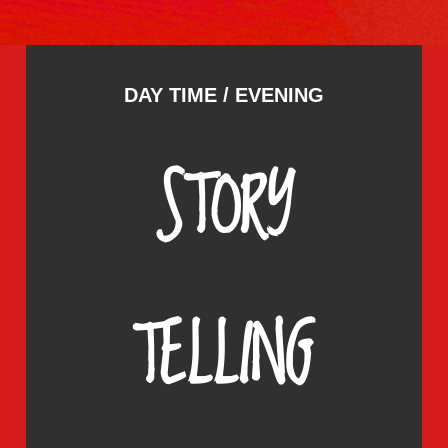
DAY TIME / EVENING
STORY
TELLING