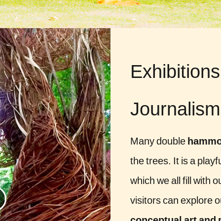
Exhibitions
Journalism
Many double
hammo
the trees. It is a pla
which we all fill with
visitors can explore 