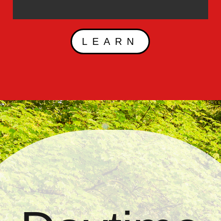
LEARN