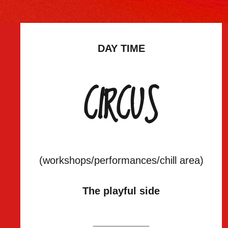
DAY TIME
CIRCUS
(workshops/performances/chill area)
The playful side
__________