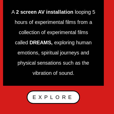
A
2 screen AV installation
looping 5
hours of experimental films from a
collection of experimental films
called
DREAMS,
exploring human
emotions, spiritual journeys and
physical sensations such as the
vibration of sound.
EXPLORE